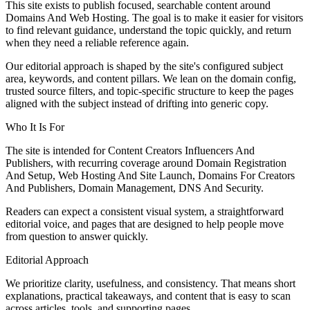
This site exists to publish focused, searchable content around
Domains And Web Hosting. The goal is to make it easier for visitors
to find relevant guidance, understand the topic quickly, and return
when they need a reliable reference again.
Our editorial approach is shaped by the site's configured subject
area, keywords, and content pillars. We lean on the domain config,
trusted source filters, and topic-specific structure to keep the pages
aligned with the subject instead of drifting into generic copy.
Who It Is For
The site is intended for Content Creators Influencers And
Publishers, with recurring coverage around Domain Registration
And Setup, Web Hosting And Site Launch, Domains For Creators
And Publishers, Domain Management, DNS And Security.
Readers can expect a consistent visual system, a straightforward
editorial voice, and pages that are designed to help people move
from question to answer quickly.
Editorial Approach
We prioritize clarity, usefulness, and consistency. That means short
explanations, practical takeaways, and content that is easy to scan
across articles, tools, and supporting pages.