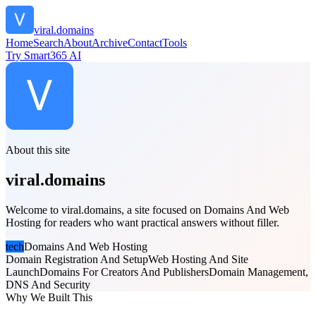
viral.domains
Home
Search
About
Archive
Contact
Tools
Try Smart365 AI
About this site
viral.domains
Welcome to viral.domains, a site focused on Domains And Web
Hosting for readers who want practical answers without filler.
tech
Domains And Web Hosting
Domain Registration And Setup
Web Hosting And Site
Launch
Domains For Creators And Publishers
Domain Management,
DNS And Security
Why We Built This