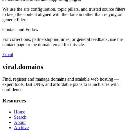
We use the site configuration, topic pillars, and trusted source filters
to keep the content aligned with the domain rather than relying on
generic filler.
Contact and Follow
For corrections, partnership inquiries, or general feedback, use the
contact page or the domain email for this site.
Email
viral.domains
Find, register and manage domains and scalable web hosting —
expert tools, fast DNS, and affordable plans to launch sites with
confidence.
Resources
Home
Search
About
Archive